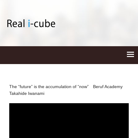
The “future” is the accumulation of “now” Beruf Academy
Takahide Iwanami