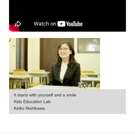
It starts with yourself and a smile
Kids Education Lab
Keiko Nishikawa