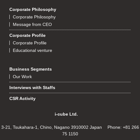
Corporate Philosophy
Corporate Philosophy
Message from CEO
Corporate Profile
Corporate Profile
Educational venture
Business Segments
Our Work
Interviews with Staffs
CSR Activity
i-cube Ltd.
3-21, Tsukahara-1, Chino, Nagano 3910002 Japan Phone: +81 266
75 1150