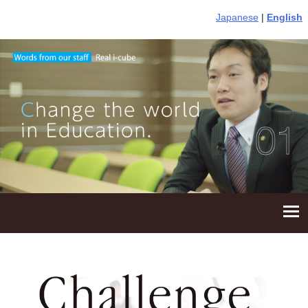
Japanese
|
English