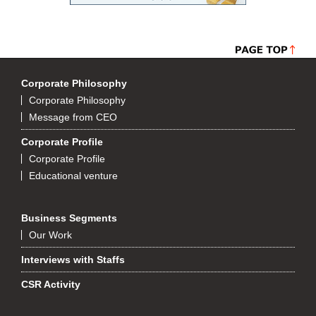
Corporate Philosophy
Corporate Philosophy
Message from CEO
Corporate Profile
Corporate Profile
Educational venture
Business Segments
Our Work
Interviews with Staffs
CSR Activity