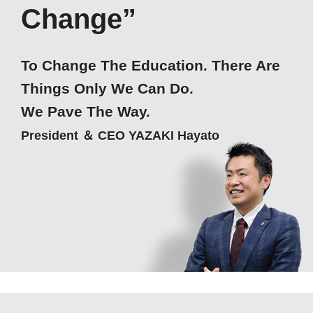
Change”
To Change The Education. There Are
Things Only We Can Do.
We Pave The Way.
President ＆ CEO YAZAKI Hayato