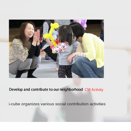
i-cube organizes various social contribution activities