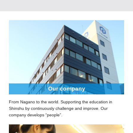
Our company
From Nagano to the world. Supporting the education in
Shinshu by continuously challenge and improve. Our
company develops “people”.