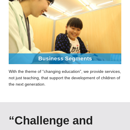
Business Segments
With the theme of “changing education”, we provide services,
not just teaching, that support the development of children of
the next generation.
“Challenge and