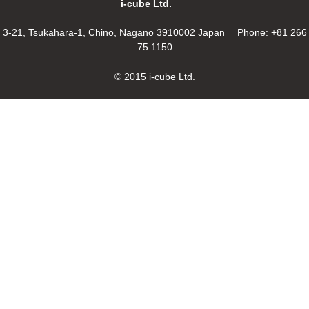
i-cube Ltd.
3-21, Tsukahara-1, Chino, Nagano 3910002 Japan Phone: +81 266
75 1150
© 2015 i-cube Ltd.